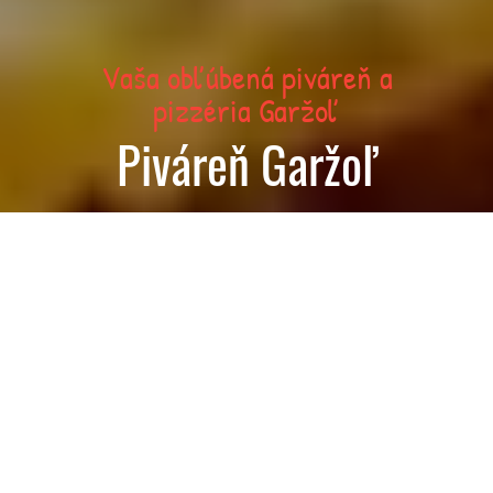
Vaša obľúbená piváreň a
pizzéria Garžoľ
Piváreň Garžoľ
Today we are open until 01:00
Order food now