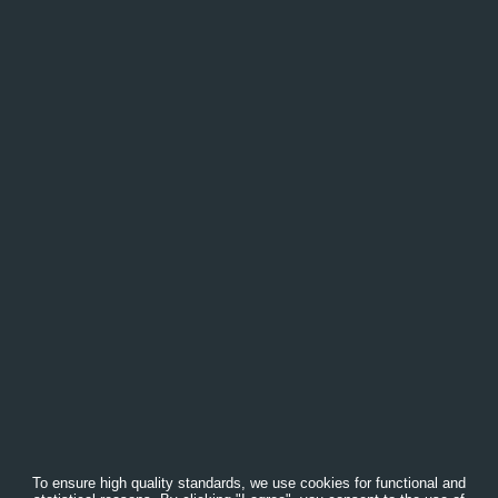
To ensure high quality standards, we use cookies for functional and