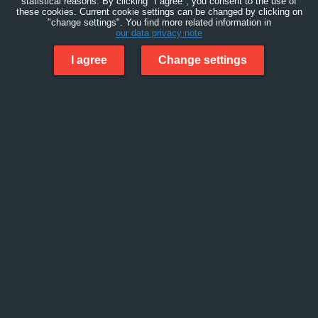
statistical reasons. By clicking "I agree", you consent to the use of
these cookies. Current cookie settings can be changed by clicking on
"change settings". You find more related information in
our data privacy note
I agree
Change settings